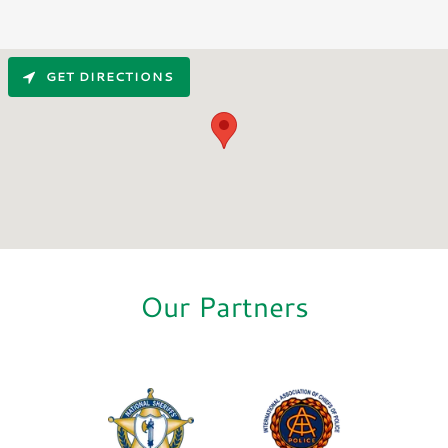
GET DIRECTIONS
Our Partners