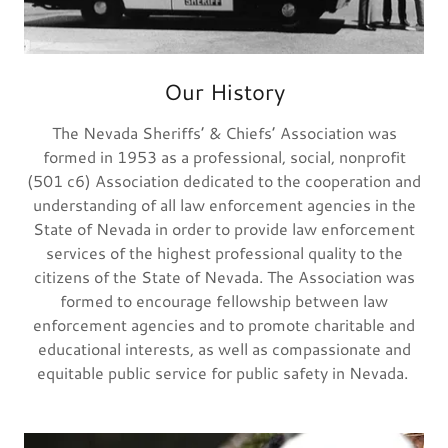
Our History
The Nevada Sheriffs’ & Chiefs’ Association was
formed in 1953 as a professional, social, nonprofit
(501 c6) Association dedicated to the cooperation and
understanding of all law enforcement agencies in the
State of Nevada in order to provide law enforcement
services of the highest professional quality to the
citizens of the State of Nevada. The Association was
formed to encourage fellowship between law
enforcement agencies and to promote charitable and
educational interests, as well as compassionate and
equitable public service for public safety in Nevada.