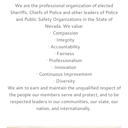
We are the professional organization of elected
Sheriffs, Chiefs of Police and other leaders of Police
and Public Safety Organizations in the State of
Nevada. We value:
· Compassion
· Integrity
· Accountability
· Fairness
· Professionalism
· Innovation
· Continuous Improvement
· Diversity
We aim to earn and maintain the unqualified respect of
the people our members serve and protect, and to be
respected leaders in our communities, our state, our
nation, and internationally.