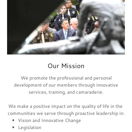
Our Mission
We promote the professional and personal
development of our members through innovative
services, training, and camaraderie.
We make a positive impact on the quality of life in the
communities we serve through proactive leadership in:
Vision and Innovative Change
Legislation