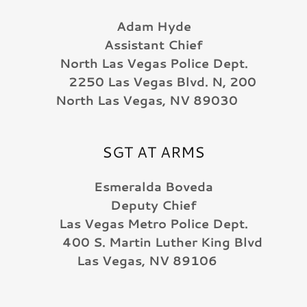
Adam Hyde
Assistant Chief
North Las Vegas Police Dept.
2250 Las Vegas Blvd. N, 200
North Las Vegas, NV 89030
SGT AT ARMS
Esmeralda Boveda
Deputy Chief
Las Vegas Metro Police Dept.
400 S. Martin Luther King Blvd
Las Vegas, NV 89106