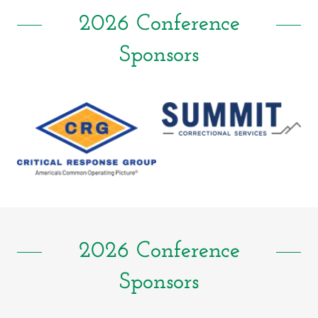
2026 Conference
Sponsors
2026 Conference
Sponsors