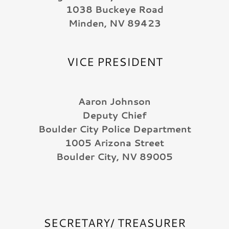
1038 Buckeye Road
Minden, NV 89423
VICE PRESIDENT
Aaron Johnson
Deputy Chief
Boulder City Police Department
1005 Arizona Street
Boulder City, NV 89005
SECRETARY/ TREASURER