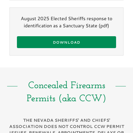
August 2025 Elected Sheriffs response to
identification as a Sanctuary State
(pdf)
DOWNLOAD
Concealed Firearms
Permits (aka CCW)
THE NEVADA SHERIFFS' AND CHIEFS'
ASSOCIATION DOES NOT CONTROL CCW PERMIT
ISSUES, RENEWALS, APPOINTMENTS, DELAYS OR