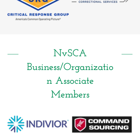
NvSCA
Business/Organizatio
n Associate
Members