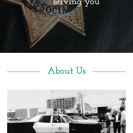
serving you
About Us