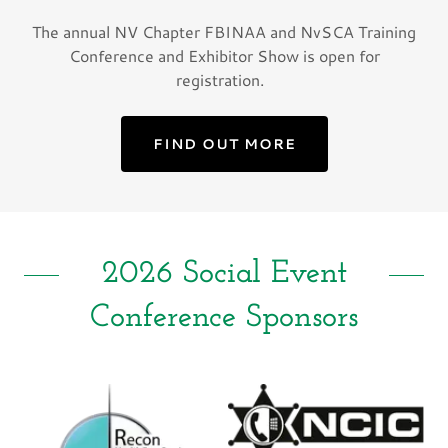
The annual NV Chapter FBINAA and NvSCA Training
Conference and Exhibitor Show is open for
registration.
FIND OUT MORE
2026 Social Event
Conference Sponsors