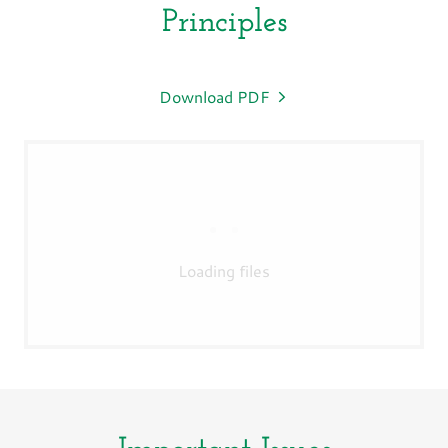
Principles
Download PDF
Loading files