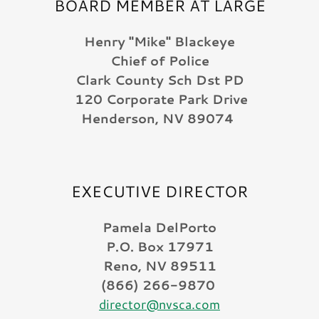
BOARD MEMBER AT LARGE
Henry "Mike" Blackeye
Chief of Police
Clark County Sch Dst PD
120 Corporate Park Drive
Henderson, NV 89074
EXECUTIVE DIRECTOR
Pamela DelPorto
P.O. Box 17971
Reno, NV 89511
(866) 266-9870
director@nvsca.com