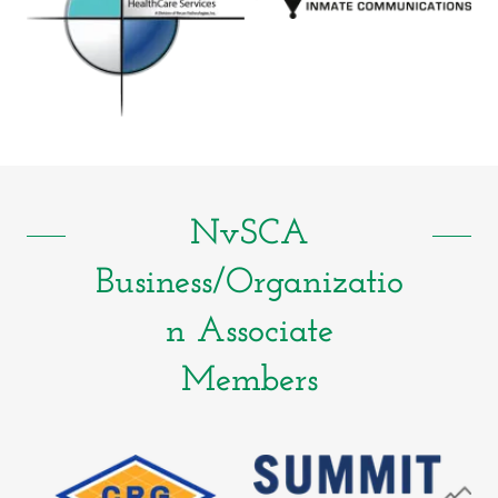
NvSCA
Business/Organizatio
n Associate
Members