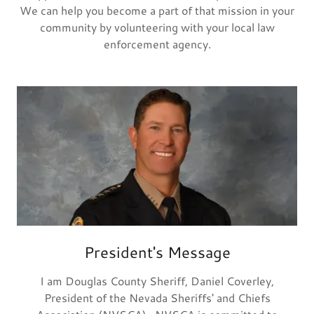
We can help you become a part of that mission in your
community by volunteering with your local law
enforcement agency.
President's Message
I am Douglas County Sheriff, Daniel Coverley,
President of the Nevada Sheriffs' and Chiefs