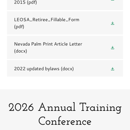
2015
(pdf)
LEOSA_Retiree_Fillable_Form
(pdf)
Nevada Palm Print Article Letter
(docx)
2022 updated bylaws
(docx)
2026 Annual Training
Conference