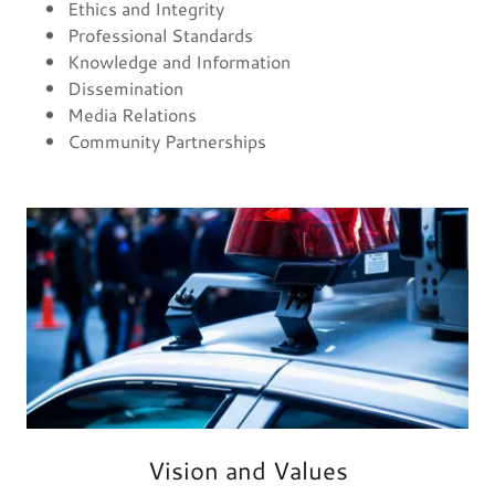
Ethics and Integrity
Professional Standards
Knowledge and Information
Dissemination
Media Relations
Community Partnerships
Vision and Values