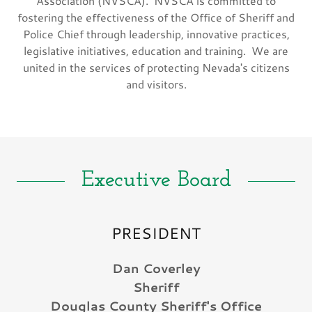
Association (NVSCA). NVSCA is committed to
fostering the effectiveness of the Office of Sheriff and
Police Chief through leadership, innovative practices,
legislative initiatives, education and training. We are
united in the services of protecting Nevada's citizens
and visitors.
Executive Board
PRESIDENT
Dan Coverley
Sheriff
Douglas County Sheriff's Office