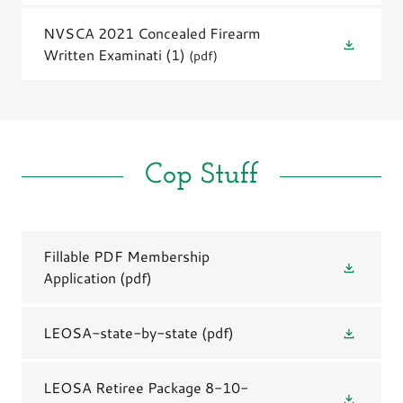
NVSCA 2021 Concealed Firearm
Written Examinati (1)
(pdf)
Cop Stuff
Fillable PDF Membership
Application
(pdf)
LEOSA-state-by-state
(pdf)
LEOSA Retiree Package 8-10-