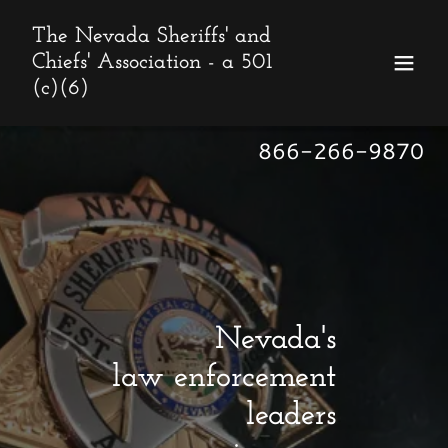
The Nevada Sheriffs' and
Chiefs' Association - a 501
(c)(6)
866-266-9870
Nevada's
law enforcement
leaders