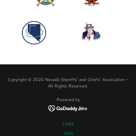
Copyright © 2020 Nevada Sheriffs' and Chiefs' Association -
All Rights Reserved.
Powered by
Links
Jobs