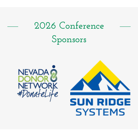
2026 Conference
Sponsors