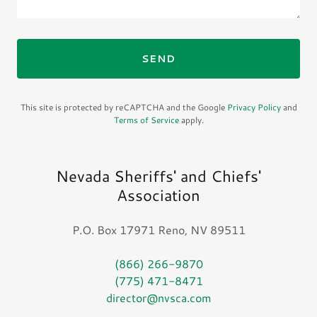
SEND
This site is protected by reCAPTCHA and the Google
Privacy Policy
and
Terms of Service
apply.
Nevada Sheriffs' and Chiefs'
Association
P.O. Box 17971 Reno, NV 89511
(866) 266-9870
(775) 471-8471
director@nvsca.com