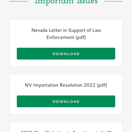
Important Issues
Nevada Letter in Support of Law
Enforcement
(pdf)
DOWNLOAD
NV Importation Resolution 2022
(pdf)
DOWNLOAD