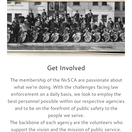
Get Involved
The membership of the NvSCA are passionate about
what we're doing. With the challenges facing law
enforcement on a daily basis, we look to employ the
best personnel possible within our respective agencies
and to be on the forefront of public safety to the
people we serve.
The backbone of each agency are the volunteers who
support the vision and the mission of public service.