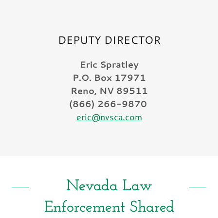
DEPUTY DIRECTOR
Eric Spratley
P.O. Box 17971
Reno, NV 89511
(866) 266-9870
eric@nvsca.com
Nevada Law
Enforcement Shared