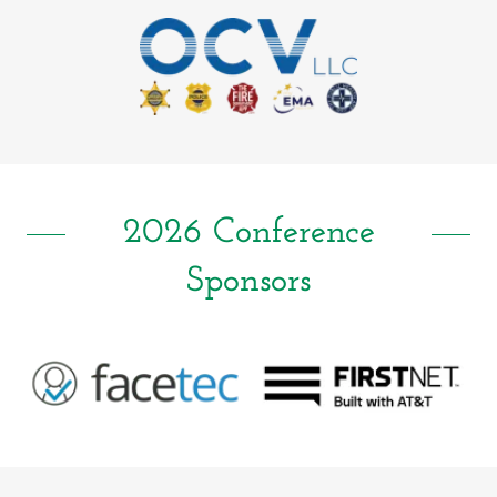
2026 Conference
Sponsors