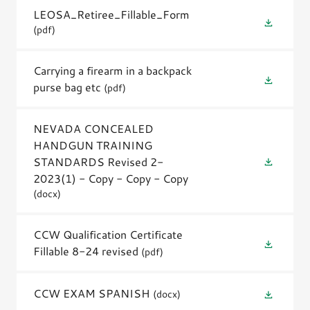
LEOSA_Retiree_Fillable_Form
(pdf)
Carrying a firearm in a backpack
purse bag etc
(pdf)
NEVADA CONCEALED
HANDGUN TRAINING
STANDARDS Revised 2-
2023(1) - Copy - Copy - Copy
(docx)
CCW Qualification Certificate
Fillable 8-24 revised
(pdf)
CCW EXAM SPANISH
(docx)