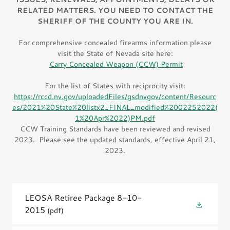
RELATED MATTERS. YOU NEED TO CONTACT THE
SHERIFF OF THE COUNTY YOU ARE IN.
For comprehensive concealed firearms information please
visit the State of Nevada site here:
Carry Concealed Weapon (CCW) Permit
For the list of States with reciprocity visit:
https://rccd.nv.gov/uploadedFiles/gsdnvgov/content/Resourc
es/2021%20State%20listx2_FINAL_modified%2002252022(
1%20Apr%2022)PM.pdf
CCW Training Standards have been reviewed and revised
2023. Please see the updated standards, effective April 21,
2023.
LEOSA Retiree Package 8-10-
2015
(pdf)