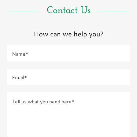
Contact Us
How can we help you?
Name*
Email*