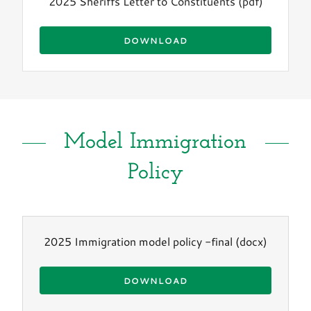
2025 Sheriffs Letter to Constituents
(pdf)
DOWNLOAD
Model Immigration
Policy
2025 Immigration model policy -final
(docx)
DOWNLOAD